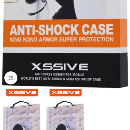
Click to enlarge